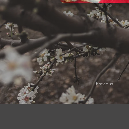
Previous