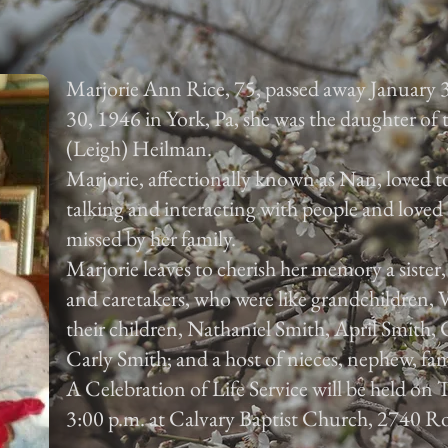
Marjorie Ann Rice, 75, passed away January 
30, 1946 in York, Pa, she was the daughter of
(Leigh) Heilman.
Marjorie, affectionally known as Nan, loved to
talking and interacting with people and loved 
missed by her family.
Marjorie leaves to cherish her memory a sister
and caretakers, who were like grandchildren,
their children, Nathaniel Smith, April Smith
Carly Smith; and a host of nieces, nephew, fam
A Celebration of Life Service will be held on
3:00 p.m. at Calvary Baptist Church, 2740 Ro