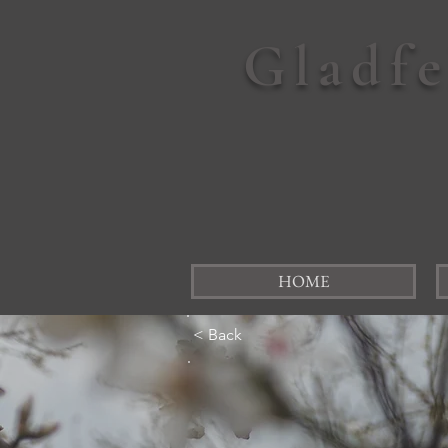
Gladf
HOME
< Back