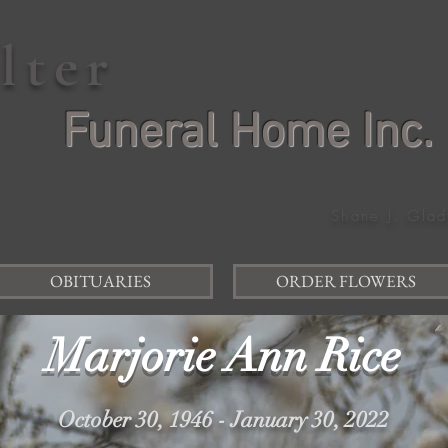
elter
Funeral Home Inc.
Shane J. Glad
OBITUARIES
ORDER FLOWERS
Marjorie Ann Rice
October 30, 1946 - January 30, 2022