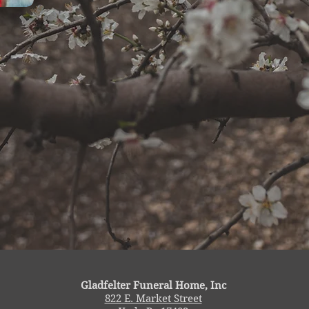
Gladfelter Funeral Home, Inc
822 E. Market Street