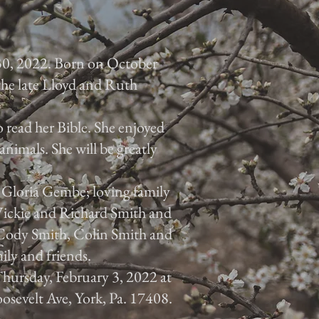
30, 2022. Born on October
 the late Lloyd and Ruth
 read her Bible. She enjoyed
animals. She will be greatly
, Gloria Gembe; loving family
 Vickie and Richard Smith and
, Cody Smith, Colin Smith and
ily and friends.
 Thursday, February 3, 2022 at
osevelt Ave, York, Pa. 17408.