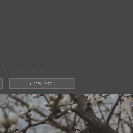
felter, Supervisor
CONTACT