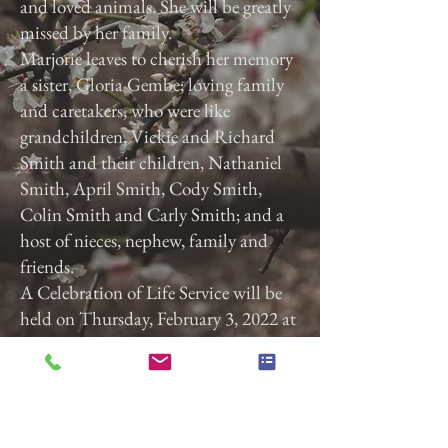
and loved animals. She will be greatly
missed by her family.
Marjorie leaves to cherish her memory
a sister, Gloria Gembe; loving family
and caretakers, who were like
grandchildren, Vickie and Richard
Smith and their children, Nathaniel
Smith, April Smith, Cody Smith,
Colin Smith and Carly Smith; and a
host of nieces, nephew, family and
friends.
A Celebration of Life Service will be
held on Thursday, February 3, 2022 at
3:00 p.m. at Calvary Baptist Church,
2740 Roosevelt Ave, York, Pa. 17408.
Previous
Next