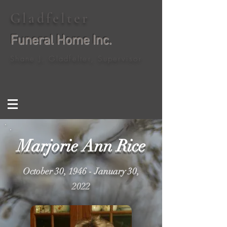
Gladfelter
Funeral Home Inc.
Shane J. Gladfelter, Supervisor
Marjorie Ann Rice
October 30, 1946 - January 30,
2022