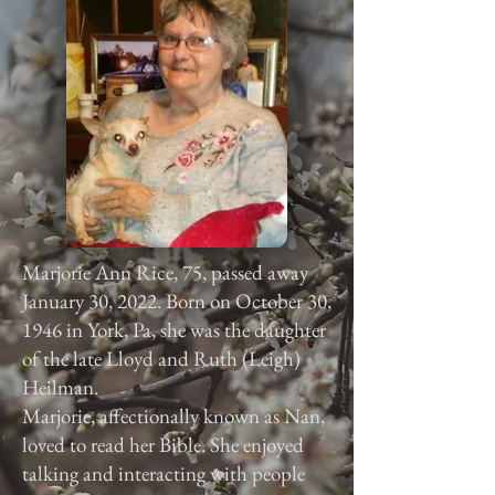
Marjorie Ann Rice, 75, passed away
January 30, 2022. Born on October 30,
1946 in York, Pa, she was the daughter
of the late Lloyd and Ruth (Leigh)
Heilman.
Marjorie, affectionally known as Nan,
loved to read her Bible. She enjoyed
talking and interacting with people