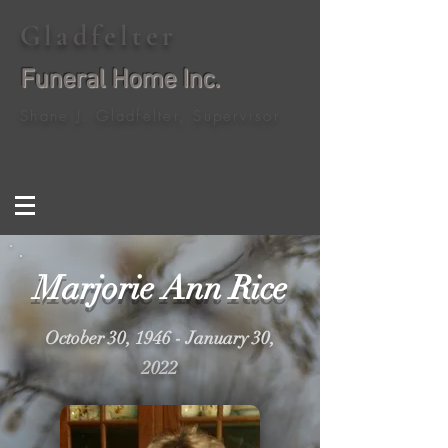
Gladfelter
Funeral Home Inc.
Shane J. Gladfelter, Supervisor
Marjorie Ann Rice
October 30, 1946 - January 30,
2022