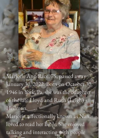
Marjorie Ann Rice, 75, passed away
January 30, 2022. Born on October 30,
1946 in York, Pa, she was the daughter
of the late Lloyd and Ruth (Leigh)
Heilman.
Marjorie, affectionally known as Nan,
loved to read her Bible. She enjoyed
talking and interacting with people