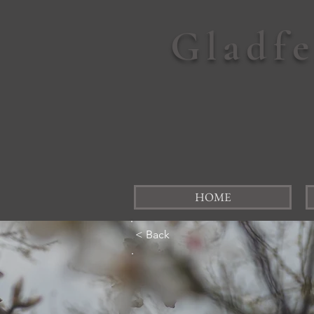
Gladf
HOME
< Back