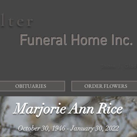
elter
Funeral Home Inc.
Shane J. Glad
OBITUARIES
ORDER FLOWERS
Marjorie Ann Rice
October 30, 1946 - January 30, 2022