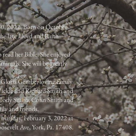
30, 2022. Born on October
 the late Lloyd and Ruth
 read her Bible. She enjoyed
animals. She will be greatly
, Gloria Gembe; loving family
 Vickie and Richard Smith and
, Cody Smith, Colin Smith and
ily and friends.
 Thursday, February 3, 2022 at
osevelt Ave, York, Pa. 17408.