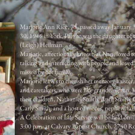
Marjorie Ann Rice, 75, passed away January 
30, 1946 in York, Pa, she was the daughter of
(Leigh) Heilman.
Marjorie, affectionally known as Nan, loved to
talking and interacting with people and loved 
missed by her family.
Marjorie leaves to cherish her memory a sister
and caretakers, who were like grandchildren,
their children, Nathaniel Smith, April Smith
Carly Smith; and a host of nieces, nephew, fam
A Celebration of Life Service will be held on
3:00 p.m. at Calvary Baptist Church, 2740 Ro