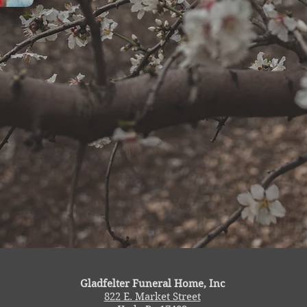
Gladfelter Funeral Home, Inc
822 E. Market Street