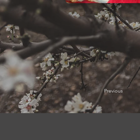
Previous