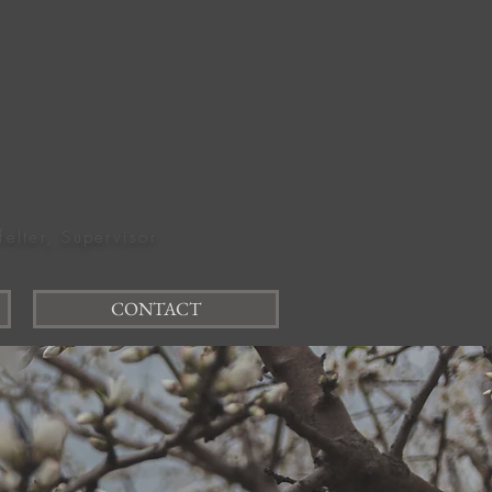
felter, Supervisor
CONTACT