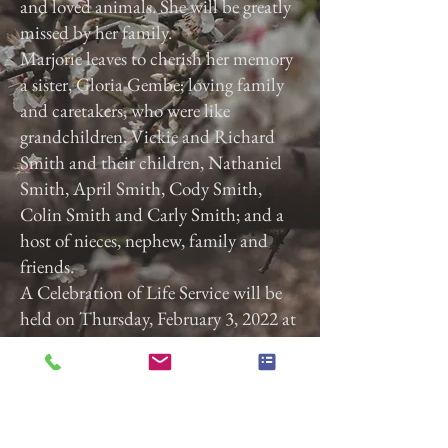
and loved animals. She will be greatly
missed by her family.
Marjorie leaves to cherish her memory
a sister, Gloria Gembe; loving family
and caretakers, who were like
grandchildren, Vickie and Richard
Smith and their children, Nathaniel
Smith, April Smith, Cody Smith,
Colin Smith and Carly Smith; and a
host of nieces, nephew, family and
friends.
A Celebration of Life Service will be
held on Thursday, February 3, 2022 at
3:00 p.m. at Calvary Baptist Church,
2740 Roosevelt Ave, York, Pa. 17408.
Previous
Next