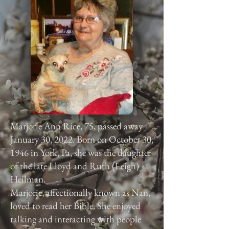
Marjorie Ann Rice, 75, passed away
January 30, 2022. Born on October 30,
1946 in York, Pa, she was the daughter
of the late Lloyd and Ruth (Leigh)
Heilman.
Marjorie, affectionally known as Nan,
loved to read her Bible. She enjoyed
talking and interacting with people