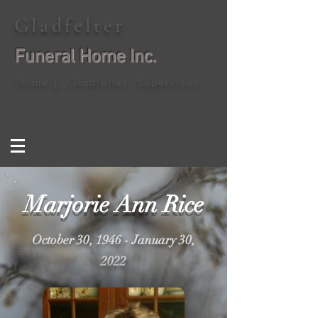
Gladfelter
Funeral Home Inc.
Shane J. Gladfelter, Supervisor
Marjorie Ann Rice
October 30, 1946 - January 30,
2022