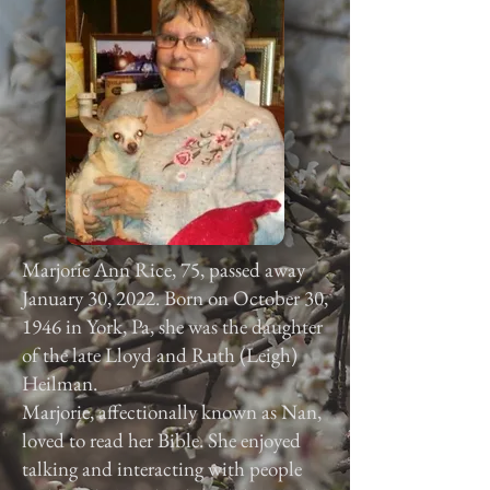
Marjorie Ann Rice, 75, passed away
January 30, 2022. Born on October 30,
1946 in York, Pa, she was the daughter
of the late Lloyd and Ruth (Leigh)
Heilman.
Marjorie, affectionally known as Nan,
loved to read her Bible. She enjoyed
talking and interacting with people