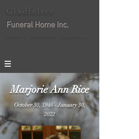
Gladfelter
Funeral Home Inc.
Shane J. Gladfelter, Supervisor
Marjorie Ann Rice
October 30, 1946 - January 30,
2022