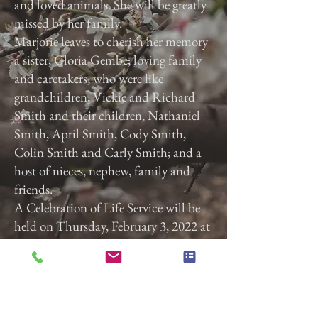
and loved animals. She will be greatly
missed by her family.
Marjorie leaves to cherish her memory
a sister, Gloria Gembe; loving family
and caretakers, who were like
grandchildren, Vickie and Richard
Smith and their children, Nathaniel
Smith, April Smith, Cody Smith,
Colin Smith and Carly Smith; and a
host of nieces, nephew, family and
friends.
A Celebration of Life Service will be
held on Thursday, February 3, 2022 at
3:00 p.m. at Calvary Baptist Church,
2740 Roosevelt Ave, York, Pa. 17408.
Previous
Next