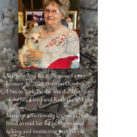
Marjorie Ann Rice, 75, passed away
January 30, 2022. Born on October 30,
1946 in York, Pa, she was the daughter
of the late Lloyd and Ruth (Leigh)
Heilman.
Marjorie, affectionally known as Nan,
loved to read her Bible. She enjoyed
talking and interacting with people