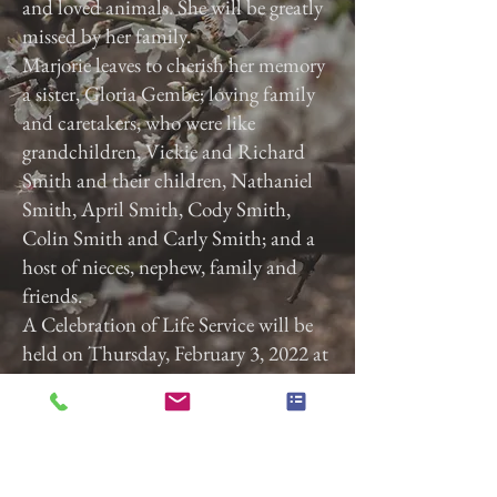
and loved animals. She will be greatly
missed by her family.
Marjorie leaves to cherish her memory
a sister, Gloria Gembe; loving family
and caretakers, who were like
grandchildren, Vickie and Richard
Smith and their children, Nathaniel
Smith, April Smith, Cody Smith,
Colin Smith and Carly Smith; and a
host of nieces, nephew, family and
friends.
A Celebration of Life Service will be
held on Thursday, February 3, 2022 at
3:00 p.m. at Calvary Baptist Church,
2740 Roosevelt Ave, York, Pa. 17408.
Previous
Next