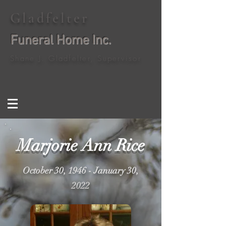
Gladfelter
Funeral Home Inc.
Shane J. Gladfelter, Supervisor
Marjorie Ann Rice
October 30, 1946 - January 30,
2022