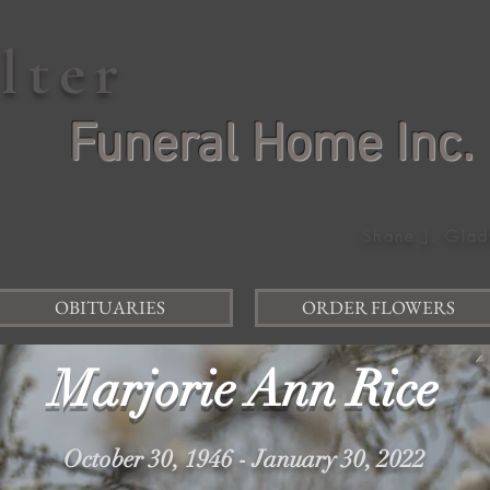
elter
Funeral Home Inc.
Shane J. Glad
OBITUARIES
ORDER FLOWERS
Marjorie Ann Rice
October 30, 1946 - January 30, 2022