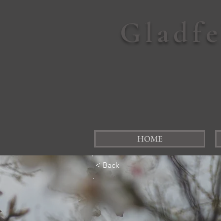
Gladf
HOME
< Back