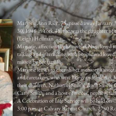
Marjorie Ann Rice, 75, passed away January 
30, 1946 in York, Pa, she was the daughter of
(Leigh) Heilman.
Marjorie, affectionally known as Nan, loved to
talking and interacting with people and loved 
missed by her family.
Marjorie leaves to cherish her memory a sister
and caretakers, who were like grandchildren,
their children, Nathaniel Smith, April Smith
Carly Smith; and a host of nieces, nephew, fam
A Celebration of Life Service will be held on
3:00 p.m. at Calvary Baptist Church, 2740 Ro