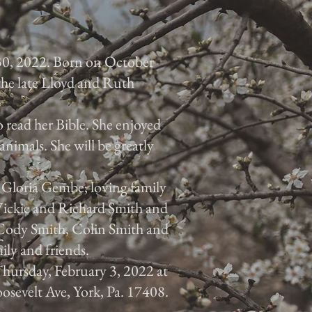
30, 2022. Born on October
 the late Lloyd and Ruth
 read her Bible. She enjoyed
animals. She will be greatly
, Gloria Gembe; loving family
 Vickie and Richard Smith and
, Cody Smith, Colin Smith and
ily and friends.
 Thursday, February 3, 2022 at
osevelt Ave, York, Pa. 17408.