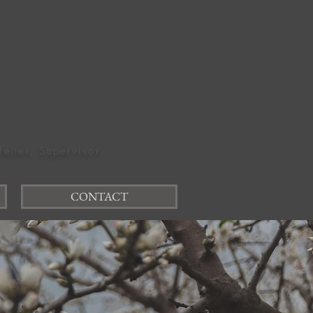
felter, Supervisor
CONTACT