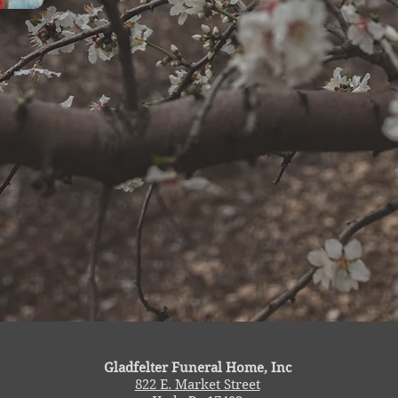
Gladfelter Funeral Home, Inc
822 E. Market Street