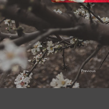
Previous