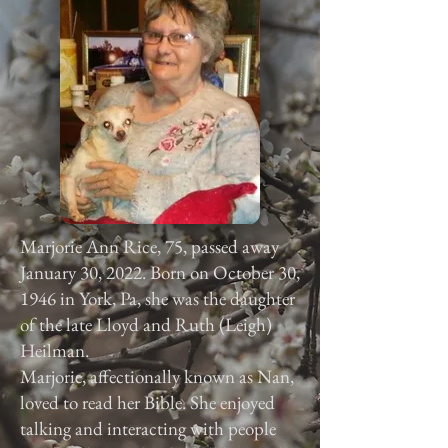
Marjorie Ann Rice, 75, passed away
January 30, 2022. Born on October 30,
1946 in York, Pa, she was the daughter
of the late Lloyd and Ruth (Leigh)
Heilman.
Marjorie, affectionally known as Nan,
loved to read her Bible. She enjoyed
talking and interacting with people