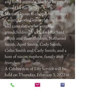
and loved animals. She will be greatly
missed by her family.
Marjorie leaves to cherish her memory
a sister, Gloria Gembe; loving family
and caretakers, who were like
grandchildren, Vickie and Richard
Smith and their children, Nathaniel
Smith, April Smith, Cody Smith,
Colin Smith and Carly Smith; and a
host of nieces, nephew, family and
friends.
A Celebration of Life Service will be
held on Thursday, February 3, 2022 at
3:00 p.m. at Calvary Baptist Church,
2740 Roosevelt Ave, York, Pa. 17408.
Previous
Next