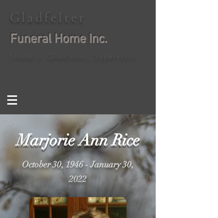
Gladfelter
Funeral Home Inc.
Shane J. Gladfelter, Supervisor
Marjorie Ann Rice
October 30, 1946 - January 30,
2022