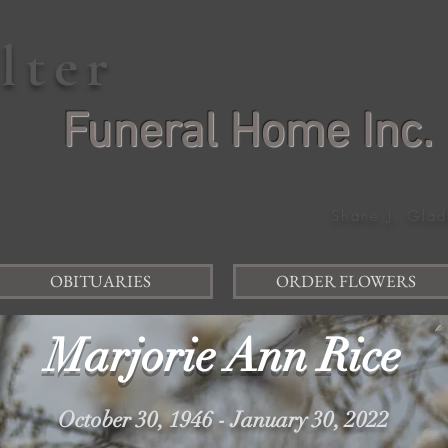
elter
Funeral Home Inc.
Shane J. Glad
OBITUARIES
ORDER FLOWERS
Marjorie Ann Rice
October 30, 1946 - January 30, 2022