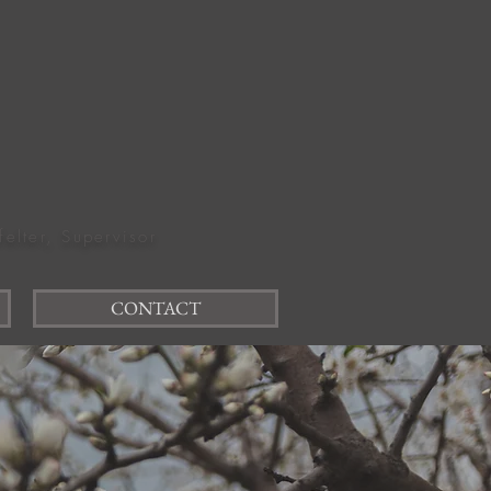
felter, Supervisor
CONTACT