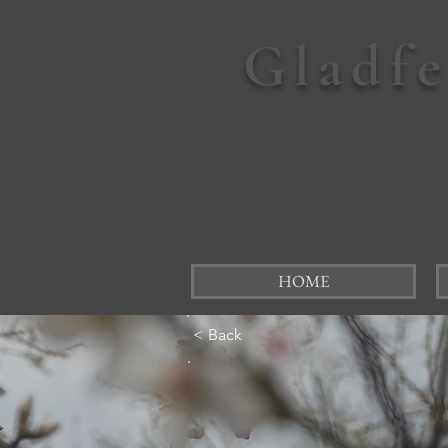
Gladf
HOME
< Back