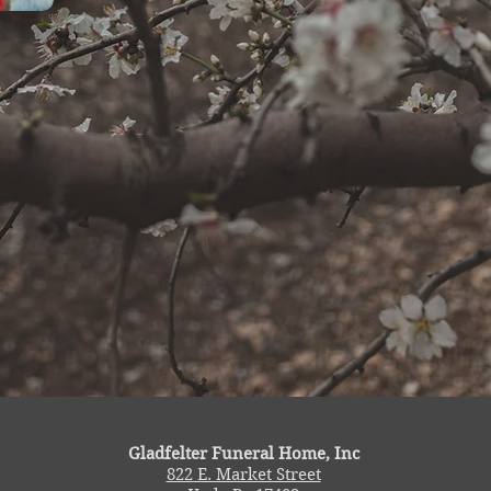
Gladfelter Funeral Home, Inc
822 E. Market Street