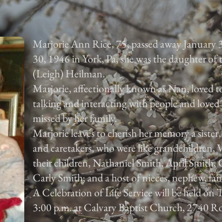
Marjorie Ann Rice, 75, passed away January 
30, 1946 in York, Pa, she was the daughter of
(Leigh) Heilman.
Marjorie, affectionally known as Nan, loved to
talking and interacting with people and loved 
missed by her family.
Marjorie leaves to cherish her memory a sister
and caretakers, who were like grandchildren,
their children, Nathaniel Smith, April Smith
Carly Smith; and a host of nieces, nephew, fam
A Celebration of Life Service will be held on
3:00 p.m. at Calvary Baptist Church, 2740 Ro