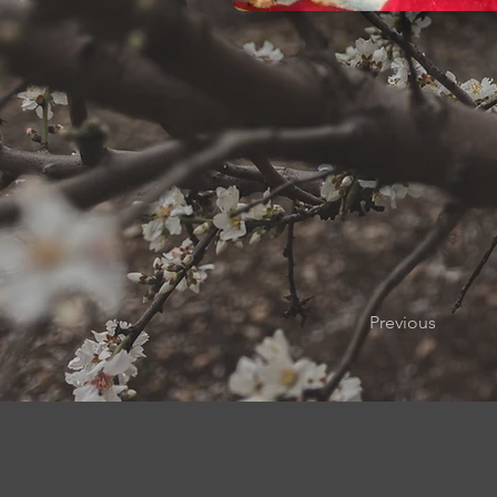
Previous