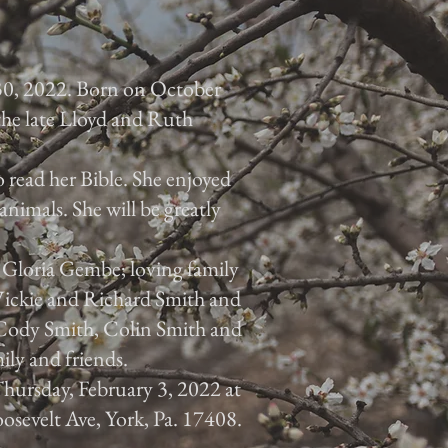
30, 2022. Born on October
 the late Lloyd and Ruth
 read her Bible. She enjoyed
animals. She will be greatly
, Gloria Gembe; loving family
 Vickie and Richard Smith and
, Cody Smith, Colin Smith and
ily and friends.
 Thursday, February 3, 2022 at
osevelt Ave, York, Pa. 17408.