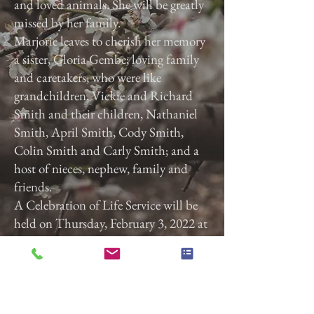
and loved animals. She will be greatly
missed by her family.
Marjorie leaves to cherish her memory
a sister, Gloria Gembe; loving family
and caretakers, who were like
grandchildren, Vickie and Richard
Smith and their children, Nathaniel
Smith, April Smith, Cody Smith,
Colin Smith and Carly Smith; and a
host of nieces, nephew, family and
friends.
A Celebration of Life Service will be
held on Thursday, February 3, 2022 at
3:00 p.m. at Calvary Baptist Church,
2740 Roosevelt Ave, York, Pa. 17408.
Previous
Next