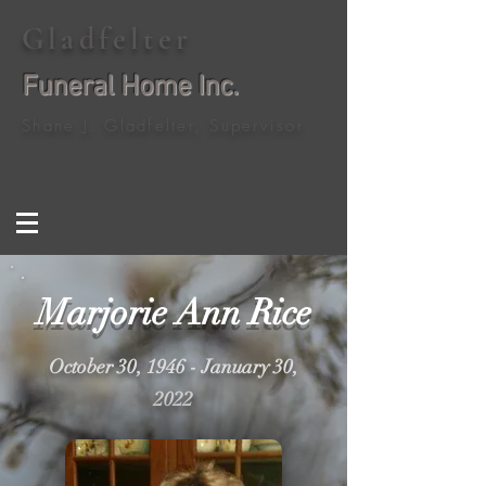
Gladfelter
Funeral Home Inc.
Shane J. Gladfelter, Supervisor
Marjorie Ann Rice
October 30, 1946 - January 30,
2022