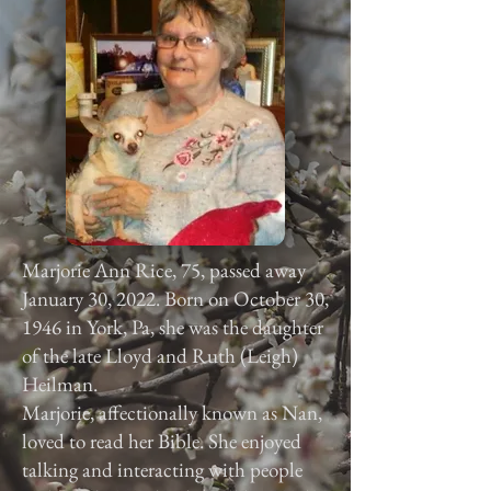
Marjorie Ann Rice, 75, passed away
January 30, 2022. Born on October 30,
1946 in York, Pa, she was the daughter
of the late Lloyd and Ruth (Leigh)
Heilman.
Marjorie, affectionally known as Nan,
loved to read her Bible. She enjoyed
talking and interacting with people