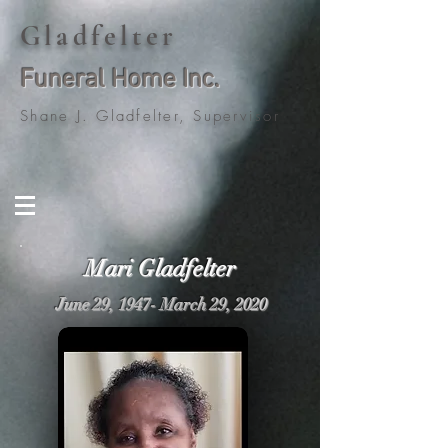
Gladfelter
Funeral Home Inc.
Shane J. Gladfelter, Supervisor
Mari Gladfelter
June 29, 1947- March 29, 2020