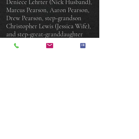
Deniece Lehrter (Nick Husband),
Marcus Pearson, Aaron Pearson,
Drew Pearson, step-grandson
Christopher Lewis (Jessica Wife),
and step-great-granddaughter
Olivia Lewis. Mari's siblings:
Joyce Ryan, James Rice, Jeff Rice,
Ellen Rosado, Angie Bradley, and
Michael Jackson. Mari’s aunt
Catherine Waters, and a host of
nieces, nephews, and cousins.
Mari was preceded to heaven by
her late husband Eugene
Gladfelter, sister Shirley Johnson
and brother Russell Johnson.
Gladfelter Funeral Home Inc.,
York PA is entrusted with the