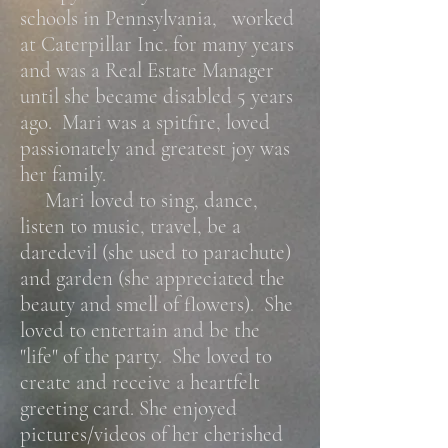
schools in Pennsylvania, worked
at Caterpillar Inc. for many years
and was a Real Estate Manager
until she became disabled 5 years
ago. Mari was a spitfire, loved
passionately and greatest joy was
her family.
Mari loved to sing, dance,
listen to music, travel, be a
daredevil (she used to parachute)
and garden (she appreciated the
beauty and smell of flowers). She
loved to entertain and be the
"life" of the party. She loved to
create and receive a heartfelt
greeting card. She enjoyed
pictures/videos of her cherished