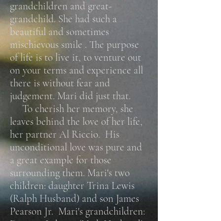
grandchildren and great-
grandchild. She had such a
beautiful and sometimes
mischievous smile . The purpose
of life is to live it, to venture out
on your terms and experience all
there is without fear and
judgement. Mari did just that.
To cherish her memory, she
leaves behind the love of her life,
her partner Al Riccio. His
unconditional love was pure and
a great example for those
surrounding them. Mari's two
children: daughter Trina Lewis
(Ralph Husband) and son James
Pearson Jr. Mari's grandchildren: