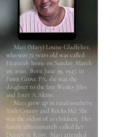
Mari (Mary) Louise Gladfelter,
who was 72 years old was called
Heavenly home on Sunday, March
29, 2020. Born June 29, 1947, in
Fawn Grove PA, she was the
daughter to the late Wesley Jiles
and Ester A Akins.
Mari grew up in rural southern
York County and Rocks Md. She
was the oldest of 10 children. Her
family affectionately called her
Dumpy or Kissy. Mari attended