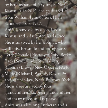
by her husband of 60 years, F. Neal
Krauss, Jr. in 2019. She graduated
from William Penn of York High
School, class of 1957.
Anita is survived by a son, Kevin
Krauss, and a daughter, Karla Pace.
She is survived by her siblings, who
will miss her smile and loving ways:
Terry (Donald) Kottmyer, York; Becky
(Jack) Senft, Endicott, NY; Jerry
(Donna) Brown, New Oxford, PA; Jo
Marie (Richard) Warner, Dover, PA;
and sister-in-law, Neila Burrows, York.
She is also survived by four
grandchildren, six great-grandchildren
and many nieces and nephews.
Anita was a lifelong Lutheran and a