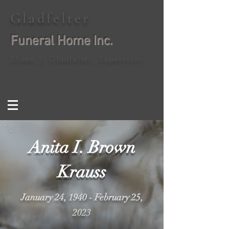
Gladfelter
Funeral Home Inc.
Shane J. Gladfelter, Supervisor
Anita I. Brown
Krauss
January 24, 1940 - February 25,
2023