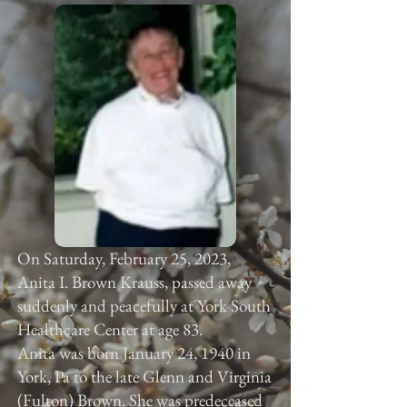
On Saturday, February 25, 2023,
Anita I. Brown Krauss, passed away
suddenly and peacefully at York South
Healthcare Center at age 83.
Anita was born January 24, 1940 in
York, Pa to the late Glenn and Virginia
(Fulton) Brown. She was predeceased