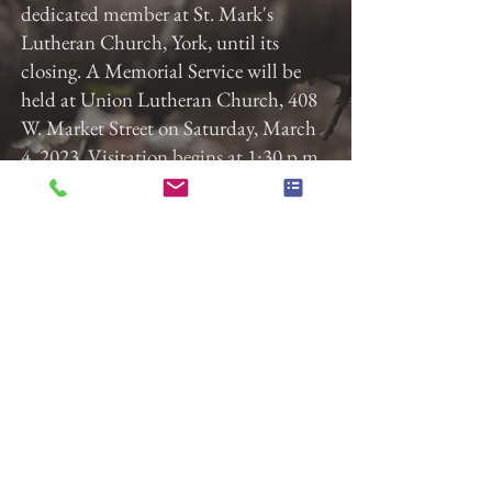
dedicated member at St. Mark's
Lutheran Church, York, until its
closing. A Memorial Service will be
held at Union Lutheran Church, 408
W. Market Street on Saturday, March
4, 2023. Visitation begins at 1:30 p.m.
with the service starting at 2:00 p.m.
In lieu of flowers please donate to
Union Lutheran Church for Lutheran
World Relief or to York APCA, 3159
N. Susquehanna Trail, York, PA 17406
Previous
Next
Gladfelter Funeral Home,