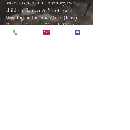
leaves to cherish his memory, two
children, Sameer A. Shrotriya of
Washington DC and Gauri (Kirk)
Shrotriya Locker of Seattle WA; two
sisters, Shailaja (Suresh) Supekar of
Washington DC and Vasundhara
Edgaonkar of Bhopal, India; and a
host of family and friends.
Previous
Next
Gladfelter Funeral Home,
Inc
822 E. Market Street
York, Pa 17403
(717) 845-3027
© 2018 Gladfelter Funeral