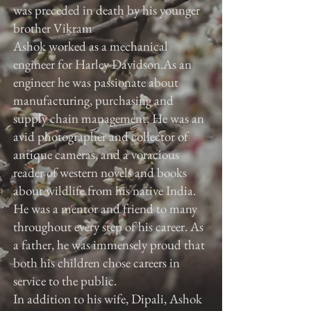
was preceded in death by his younger
brother Vikram
Ashok worked as a mechanical
engineer for Harley Davidson.As an
engineer he was passionate about
manufacturing, purchasing and
supply chain management. He was an
avid photographer and collector of
antique cameras, and a voracious
reader of western novels and books
about wildlife from his native India.
He was a mentor and friend to many
throughout every step of his career. As
a father, he was immensely proud that
both his children chose careers in
service to the public.
In addition to his wife, Dipali, Ashok