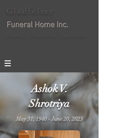
Gladfelter
Funeral Home Inc.
Shane J. Gladfelter, Supervisor
Ashok V.
Shrotriya
May 31, 1940 - June 20, 2023