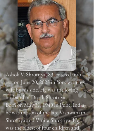
Ashok V. Shrotriya, 83, entered into
rest on June 20, 2023 in York with his
wife by his side. He was the loving
husband of Dipali Shrotriya.
Born on May 31, 1940 in Pune, India,
he was the son of the late Vishwanath
Shrotriya and Vinita Shrotriya. He
was the oldest of four children and