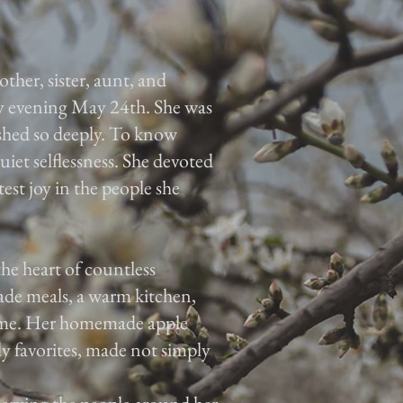
er, sister, aunt, and
y evening May 24th. She was
ished so deeply. To know
et selflessness. She devoted
test joy in the people she
he heart of countless
de meals, a warm kitchen,
 home. Her homemade apple
y favorites, made not simply