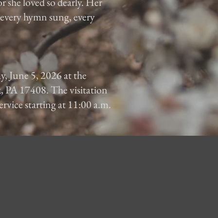
or she loved so dearly. Her
, every hymn sung, every
ay, June 5, 2026 at the
, PA 17408. The visitation
ervice starting at 11:00 a.m.