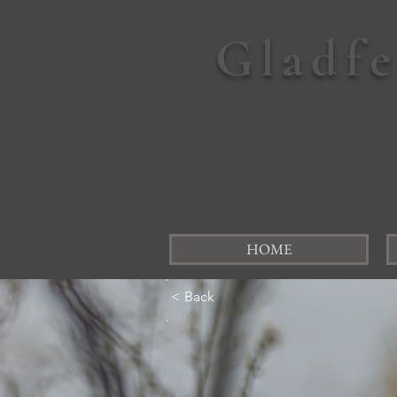
Gladf
HOME
< Back