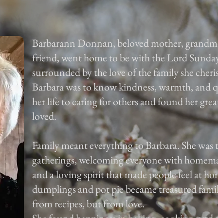
Barbarann Donnan, beloved mother, grandmoth
friend, went home to be with the Lord Sunda
surrounded by the love of the family she cher
Barbara was to know kindness, warmth, and qui
her life to caring for others and found her grea
loved.
Family meant everything to Barbara. She was t
gatherings, welcoming everyone with homema
and a loving spirit that made people feel at
dumplings and pot pie became treasured famil
from recipes, but from love.