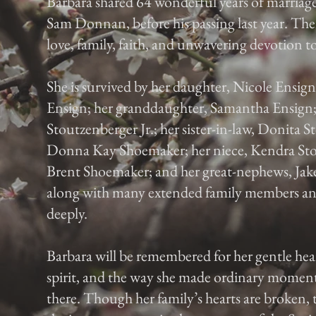
Barbara shared 64 wonderful years of marriag
Sam Donnan, before his passing last year. Thei
love, family, faith, and unwavering devotion t
She is survived by her daughter, Nicole Ensign
Ensign; her granddaughter, Samantha Ensign;
Stoutzenberger Jr.; her sister-in-law, Donita St
Donna Kay Shoemaker; her niece, Kendra Sto
Brent Shoemaker; and her great-nephews, Ja
along with many extended family members and
deeply.
Barbara will be remembered for her gentle hea
spirit, and the way she made ordinary moments
there. Though her family’s hearts are broken,