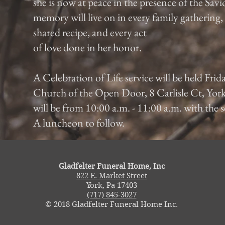
she is now at peace in the presence of the Savi
memory will live on in every family gathering
shared recipe, and every act
of love done in her honor.
A Celebration of Life service will be held Frid
Church of the Open Door, 8 Carlisle Ct, York
will be from 10:00 a.m. - 11:00 a.m. with the s
A luncheon to follow.
Gladfelter Funeral Home, Inc
822 E. Market Street
York, Pa 17403
(717) 845-3027
© 2018 Gladfelter Funeral Home Inc.