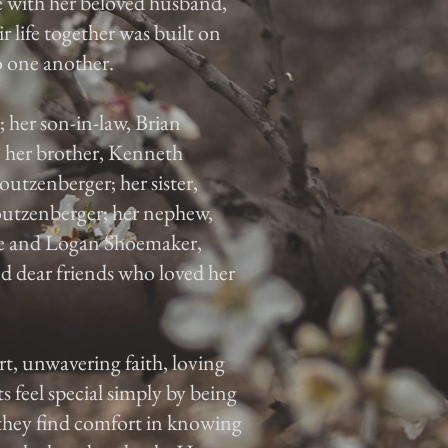
e with her beloved husband,
r life together was built on
o one another.
; her son-in-law, Brian
 her brother, Kenneth
outzenberger; her sister,
utzenberger; her nephew,
ke and Logan Shoemaker,
 dear friends who loved her
rt, unwavering faith, loving
 feel special simply by being
 they find comfort in knowing