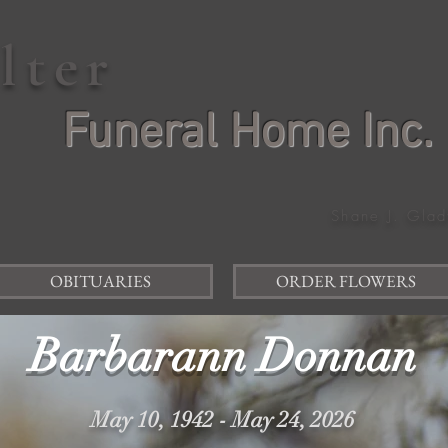
elter
Funeral Home Inc.
Shane J. Glad
OBITUARIES
ORDER FLOWERS
Barbarann Donnan
May 10, 1942 - May 24, 2026