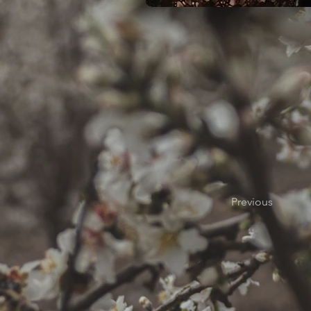
Previous