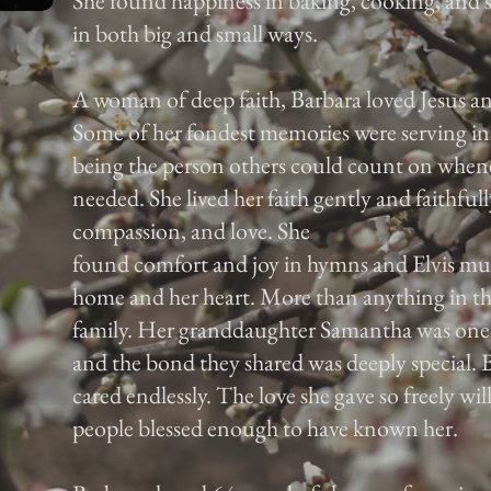
She found happiness in baking, cooking, and 
in both big and small ways.
A woman of deep faith, Barbara loved Jesus an
Some of her fondest memories were serving in
being the person others could count on whene
needed. She lived her faith gently and faithfull
compassion, and love. She
found comfort and joy in hymns and Elvis musi
home and her heart. More than anything in th
family. Her granddaughter Samantha was one of 
and the bond they shared was deeply special. B
cared endlessly. The love she gave so freely wil
people blessed enough to have known her.