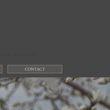
felter, Supervisor
CONTACT