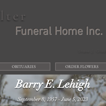
elter
Funeral Home Inc.
Shane J. Glad
OBITUARIES
ORDER FLOWERS
Barry E. Lehigh
September 8, 1957 - June 5, 2023