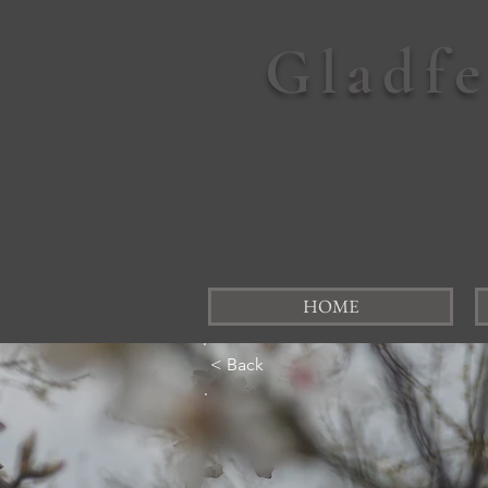
Gladf
HOME
< Back