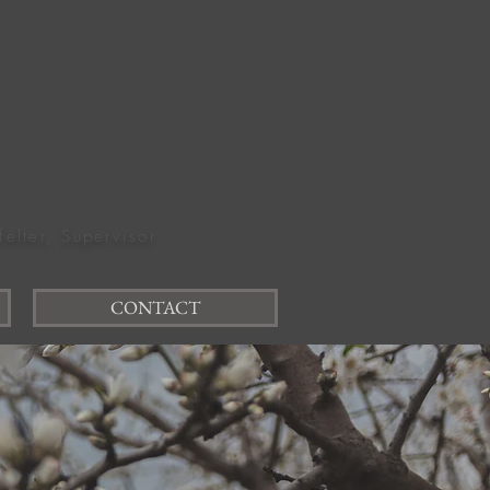
felter, Supervisor
CONTACT