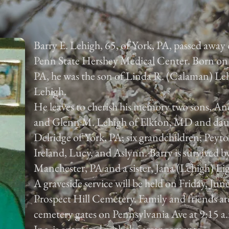
Barry E. Lehigh, 65, of York, PA, passed away
Penn State Hershey Medical Center. Born on 
PA, he was the son of Linda R. (Calaman) Leh
Lehigh.
He leaves to cherish his memory two sons, An
and Glenn M. Lehigh of Elkton, MD and da
Delridge of York, PA; six grandchildren; Peyto
Ireland, Lucy, and Aslynn. Barry is survived 
Manchester, PA and a sister, Jana (Lehigh) Li
A graveside service will be held on Friday, Jun
Prospect Hill Cemetery. Family and friends are
cemetery gates on Pennsylvania Ave at 9:15 a