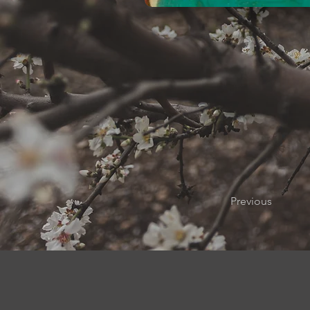
Previous