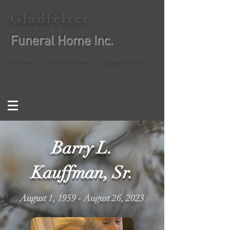
Gladfelter
Funeral Home Inc.
Shane J. Gladfelter, Supervisor
Barry L.
Kauffman, Sr.
August 1, 1959 - August 26, 2023