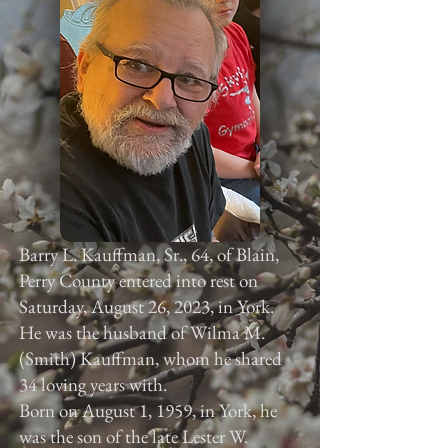
Barry L. Kauffman, Sr., 64, of Blain,
Perry County entered into rest on
Saturday, August 26, 2023, in York.
He was the husband of Wilma M.
(Smith) Kauffman, whom he shared
34 loving years with.
Born on August 1, 1959, in York, he
was the son of the late Lester W.