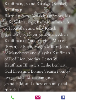
Kauffman, Jr. and Rosalita (Kunkel)
Kauffman.
Barry leaves to cherish his memory, his
wife, Wilma; sons, Barry Kauffman, Jr.
of Houtzdale and Clay Roach
(Lyndsay) of Dover; daughters, Alicia
Kauffman of York, Virginia Moose
(Bryan) of Blain, Megan Miller (John)
of Manchester and Alaysha Kauffman
of Red Lion; brother, Lester W.
Kauffman III; sisters, Leslie Lenhart,
Gail Dietz and Bonnie Vicars; twenty-
five grandchildren; one great-
grandchild; and a host of family and
friends.
Gladfelter Funeral Home, Inc. is
entrusted with the arrangements.