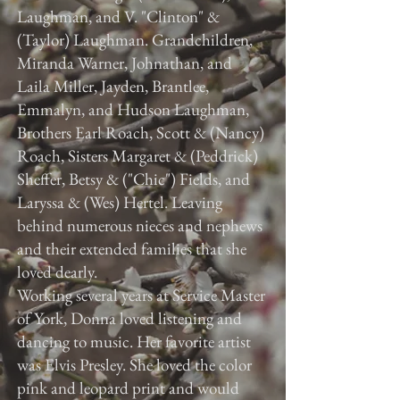
Laughman, and V. "Clinton" &
(Taylor) Laughman. Grandchildren,
Miranda Warner, Johnathan, and
Laila Miller, Jayden, Brantlee,
Emmalyn, and Hudson Laughman,
Brothers Earl Roach, Scott & (Nancy)
Roach, Sisters Margaret & (Peddrick)
Sheffer, Betsy & ("Chic") Fields, and
Laryssa & (Wes) Hertel. Leaving
behind numerous nieces and nephews
and their extended families that she
loved dearly.
Working several years at Service Master
of York, Donna loved listening and
dancing to music. Her favorite artist
was Elvis Presley. She loved the color
pink and leopard print and would