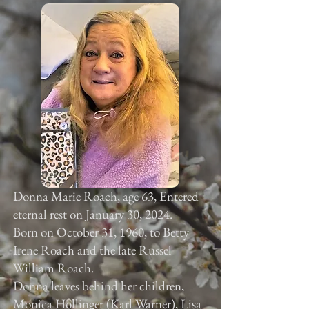
Donna Marie Roach, age 63, Entered
eternal rest on January 30, 2024.
Born on October 31, 1960, to Betty
Irene Roach and the late Russel
William Roach.
Donna leaves behind her children,
Monica Hollinger (Karl Warner), Lisa