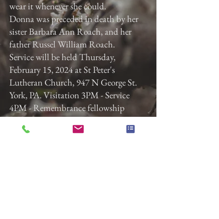
wear it whenever she could.
Donna was preceded in death by her
sister Barbara Ann Roach, and her
father Russel William Roach.
Service will be held Thursday,
February 15, 2024 at St Peter's
Lutheran Church, 947 N George St.
York, PA. Visitation 3PM - Service
4PM - Remembrance fellowship
following the service. Gladfelter
Funeral Home, Inc. is entrusted with
the arrangements. Memorial
contributions in Donna's memory can
be made to St. Peter's Lutheran
Church at
www.stpeterslutheranyork.org
.