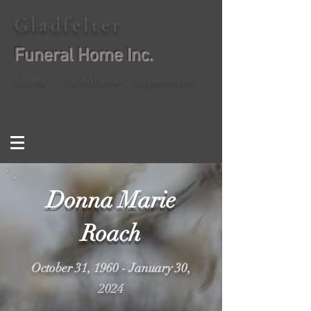
Gladfelter
Funeral Home Inc.
Shane J. Gladfelter, Supervisor
Donna Marie
Roach
October 31, 1960 - January 30,
2024