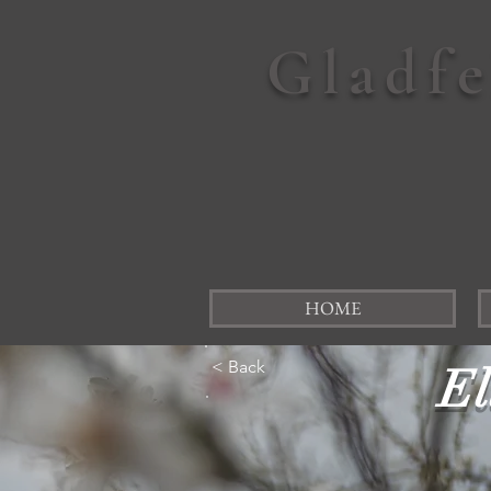
Gladf
HOME
< Back
El