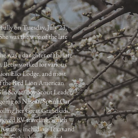
efully on Tuesday, July 23,
he was the wife of the late
e was a daughter of the late
Betsy worked for various
ion Elks Lodge, and most
of the Red Lion American
Girl Scout/Boy Scout Leader.
 going to Nascar/Sprint Car
oiling her Great Grandkids.
njoyed RV traveling, which
us states, including Texas and