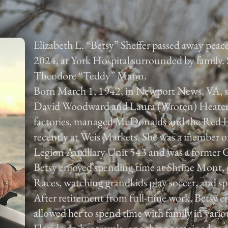
Elizabeth L. “Betsy” Sheffer passed away peac
2024, at York Hospital surrounded by family. S
Theodore “Teddy” Mann.
Born March 1, 1942, in Newport News, VA, sh
David Woodward and Laura (Wroten) Heater. 
factories, managed McDonalds and the Red L
recently at Weis Markets. She was a member 
Legion Auxiliary Unit 543 and was a former 
Betsy enjoyed spending time at Shrine Mont,
Races, watching grandkids play soccer, and sp
After retirement from full-time work, Betsy e
allowed her to spend time with family in vario