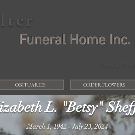
elter
Funeral Home Inc.
Shane J. Glad
OBITUARIES
ORDER FLOWERS
izabeth L. "Betsy" Shef
March 1, 1942 - July 23, 2024