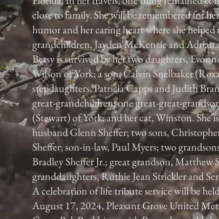
Florida. In her travels, one thing remained con
close to family. She will be remembered for her 
humor and her caring heart where she helped ra
grandchildren, Jayden McKenzie and Adriana
Betsy is survived by her two daughters, Evon
Wilson of York; a son, Calvin Snelbaker (Rox
stepdaughters, Patricia Capps and Judith Bra
great-grandchildren; one great-great-grandson;
(Stewart) of York; and her cat, Winston. She is
husband Glenn Sheffer; two sons, Christophe
Sheffer; son-in-law, Paul Myers; two grandso
Bradley Sheffer Jr.; great grandson, Matthew S
granddaughters, Ruthie Jean Strickler and Ser
A celebration of life tribute service will be he
August 17, 2024, Pleasant Grove United Met