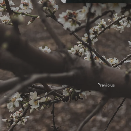
Previous