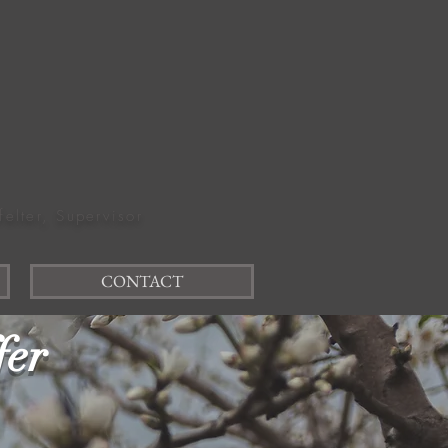
felter, Supervisor
CONTACT
fer