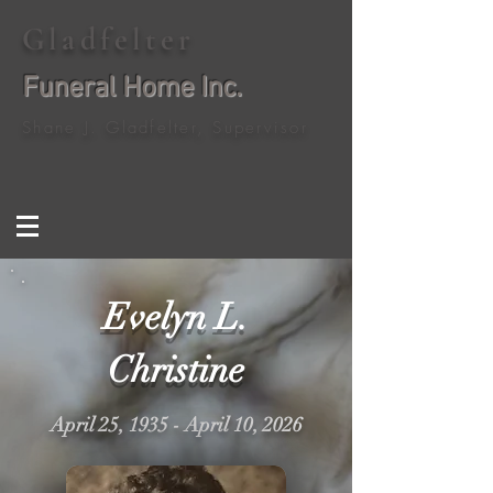
Gladfelter
Funeral Home Inc.
Shane J. Gladfelter, Supervisor
Evelyn L.
Christine
April 25, 1935 - April 10, 2026