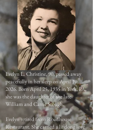
Evelyn L. Christine, 90, passed away
peacefully in her sleep on April 10,
2026. Born April 25, 1935 in York, PA,
she was the daughter of the late
William and Carrie Stough.
Evelyn retired from Roadhouse
Restaurant. She carried a lifelong love