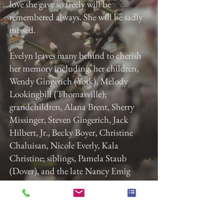
love she gave so freely will be
remembered always. She will be sadly
missed.
Evelyn leaves many behind to cherish
her memory including, her children,
Wendy Gingerich (York), Melody
Lookingbill (Thomasville);
grandchildren, Alana Brent, Sherry
Missinger, Steven Gingerich, Jack
Hilbert, Jr., Becky Boyer, Christine
Chaluisan, Nicole Everly, Kala
Christine; siblings, Pamela Staub
(Dover), and the late Nancy Emig
(York); lots of great-grandchildren,
great-great-grandchildren, nieces, and
nephews; her dog Riley and cat Molly.