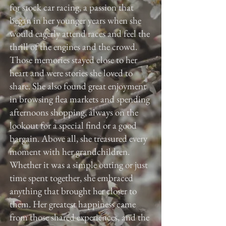
for stock car racing, a passion that
began in her younger years when she
would eagerly attend races and feel the
thrill of the engines and the crowd.
Those memories stayed close to her
heart and were stories she loved to
share. She also found great enjoyment
in browsing flea markets and spending
afternoons shopping, always on the
lookout for a special find or a good
bargain. Above all, she treasured every
moment with her grandchildren.
Whether it was a simple outing or just
time spent together, she embraced
anything that brought her closer to
them. Her greatest happiness came
from those shared experiences, and the