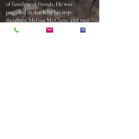
of family and friends. He was
preceded in death by his step-
daughter, Melissa McClane, and two
brothers, John (Jack) Beck, Jr. and
Gary Beck.
Gladfelter Funeral Home, Inc. is
entrusted with the arrangements.
Previous
Next
Gladfelter Funeral Home,
Inc
822 E. Market Street
York, Pa 17403
(717) 845-3027
© 2018 Gladfelter Funeral
Home Inc.