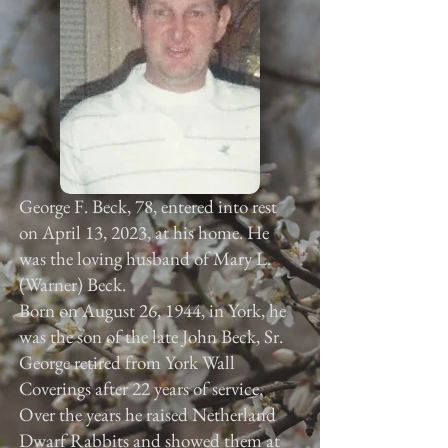
George F. Beck, 78, entered into rest
on April 13, 2023, at his home. He
was the loving husband of Mary L.
(Warner) Beck.
Born on August 26, 1944, in York, he
was the son of the late John Beck, Sr.
George retired from York Wall
Coverings after 22 years of service.
Over the years he raised Netherland
Dwarf Rabbits and showed them at