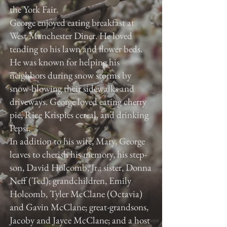
the York Fair.
George enjoyed eating breakfast at
West Manchester Diner. He loved
tending to his lawn and flower beds.
He was known for helping his
neighbors during snow storms by
snow-blowing their sidewalks and
driveways. George loved eating cherry
pie, Rice Krispies cereal, and drinking
Pepsi.
In addition to his wife, Mary, George
leaves to cherish his memory, his step-
son, David Holcomb, Jr.; sister, Donna
Neff (Ted); grandchildren, Emily
Holcomb, Tyler McClane (Octavia)
and Gavin McClane; great-grandsons,
Jacoby and Jayce McClane; and a host