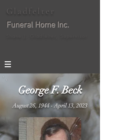
Gladfelter
Funeral Home Inc.
Shane J. Gladfelter, Supervisor
George F. Beck
August 26, 1944 - April 13, 2023