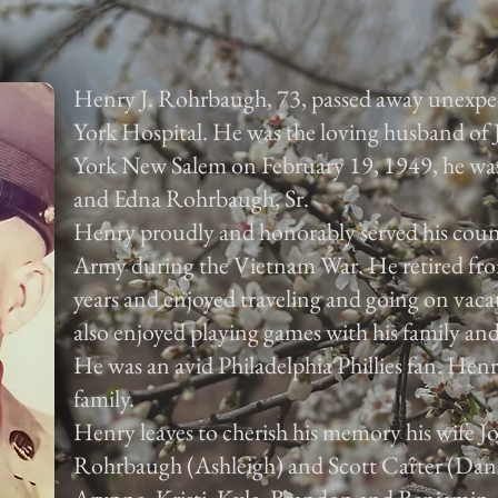
Henry J. Rohrbaugh, 73, passed away unexpe
York Hospital. He was the loving husband of
York New Salem on February 19, 1949, he was 
and Edna Rohrbaugh, Sr.
Henry proudly and honorably served his count
Army during the Vietnam War. He retired fr
years and enjoyed traveling and going on vaca
also enjoyed playing games with his family and
He was an avid Philadelphia Phillies fan. Henry
family.
Henry leaves to cherish his memory his wife J
Rohrbaugh (Ashleigh) and Scott Carter (Dana)