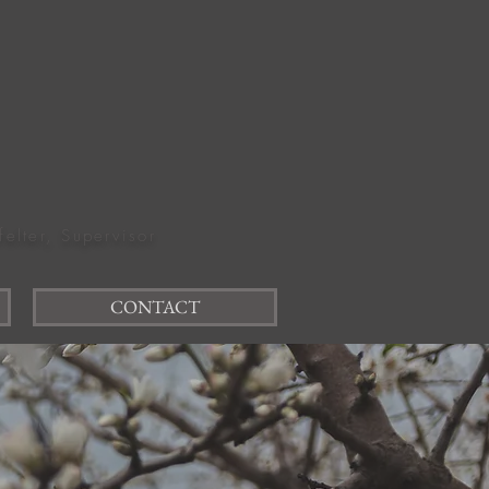
felter, Supervisor
CONTACT