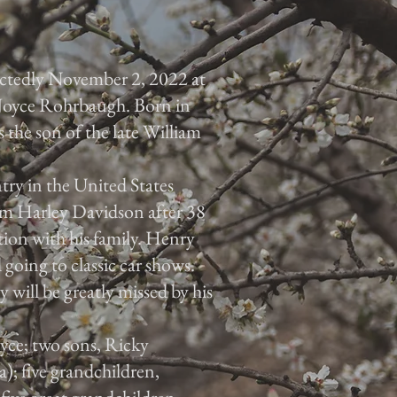
ctedly November 2, 2022 at
 Joyce Rohrbaugh. Born in
the son of the late William
ry in the United States
om Harley Davidson after 38
tion with his family. Henry
 going to classic car shows.
 will be greatly missed by his
oyce; two sons, Ricky
; five grandchildren,