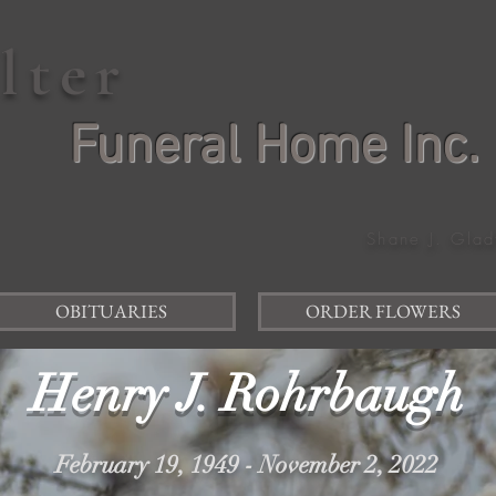
elter
Funeral Home Inc.
Shane J. Glad
OBITUARIES
ORDER FLOWERS
Henry J. Rohrbaugh
February 19, 1949 - November 2, 2022