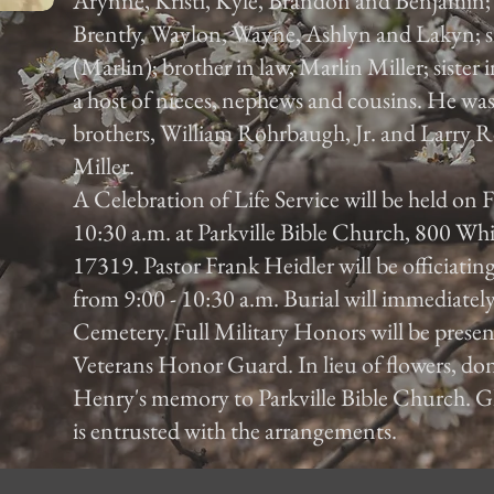
Arynne, Kristi, Kyle, Brandon and Benjamin; f
Brently, Waylon, Wayne, Ashlyn and Lakyn;
(Marlin); brother in law, Marlin Miller; sister
a host of nieces, nephews and cousins. He wa
brothers, William Rohrbaugh, Jr. and Larry R
Miller.
A Celebration of Life Service will be held on
10:30 a.m. at Parkville Bible Church, 800 Wh
17319. Pastor Frank Heidler will be officiating
from 9:00 - 10:30 a.m. Burial will immediatel
Cemetery. Full Military Honors will be prese
Veterans Honor Guard. In lieu of flowers, do
Henry's memory to Parkville Bible Church. G
is entrusted with the arrangements.