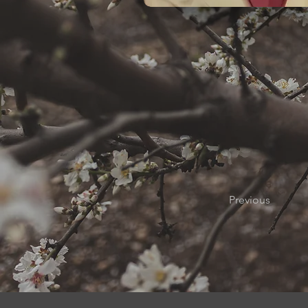
Previous