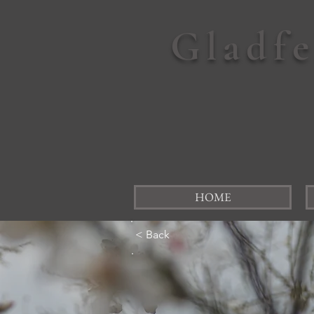
Gladf
HOME
< Back