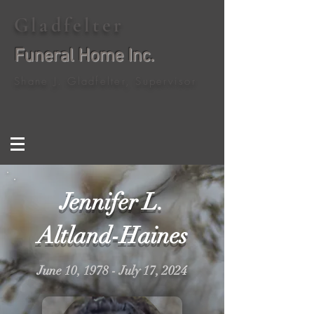
Gladfelter
Funeral Home Inc.
Shane J. Gladfelter, Supervisor
Jennifer L.
Altland-Haines
June 10, 1978 - July 17, 2024