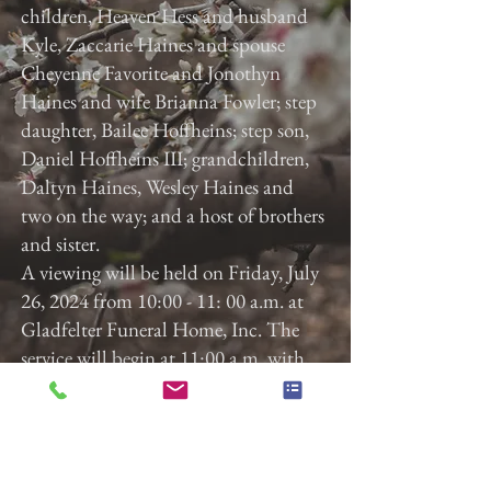
children, Heaven Hess and husband
Kyle, Zaccarie Haines and spouse
Cheyenne Favorite and Jonothyn
Haines and wife Brianna Fowler; step
daughter, Bailee Hoffheins; step son,
Daniel Hoffheins III; grandchildren,
Daltyn Haines, Wesley Haines and
two on the way; and a host of brothers
and sister.
A viewing will be held on Friday, July
26, 2024 from 10:00 - 11: 00 a.m. at
Gladfelter Funeral Home, Inc. The
service will begin at 11:00 a.m. with
Pastor Jeff Reever, Sr. officiating.
Previous
Next