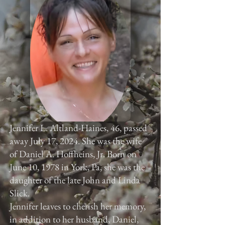
Jennifer L. Altland-Haines, 46, passed
away July 17, 2024. She was the wife
of Daniel A. Hoffheins, Jr. Born on
June 10, 1978 in York, Pa, she was the
daughter of the late John and Linda
Slick.
Jennifer leaves to cherish her memory,
in addition to her husband, Daniel,