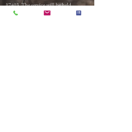
17403. The service will be held
Wednesday, August 27, 2025 at 11:00
a.m. followed by burial at Springvale
Cemetery.
Previous
Next
Gladfelter Funeral Home,
Inc
822 E. Market Street
York, Pa 17403
(717) 845-3027
© 2018 Gladfelter Funeral
Home Inc.