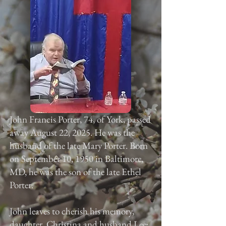
John Francis Porter, 74, of York, passed
away August 22, 2025. He was the
husband of the late Mary Porter. Born
on September 10, 1950 in Baltimore,
MD, he was the son of the late Ethel
Porter.
John leaves to cherish his memory,
daughter, Christina and husband Lee;