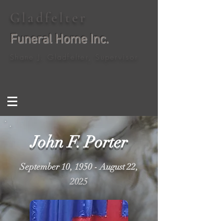
Gladfelter
Funeral Home Inc.
Shane J. Gladfelter, Supervisor
John F. Porter
September 10, 1950 - August 22,
2025