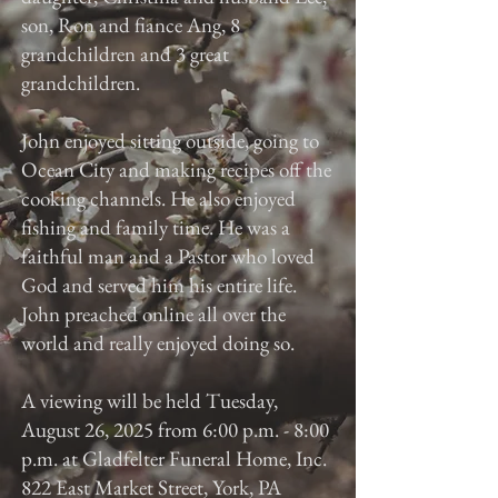
son, Ron and fiance Ang, 8
grandchildren and 3 great
grandchildren.
John enjoyed sitting outside, going to
Ocean City and making recipes off the
cooking channels. He also enjoyed
fishing and family time. He was a
faithful man and a Pastor who loved
God and served him his entire life.
John preached online all over the
world and really enjoyed doing so.
A viewing will be held Tuesday,
August 26, 2025 from 6:00 p.m. - 8:00
p.m. at Gladfelter Funeral Home, Inc.
822 East Market Street, York, PA