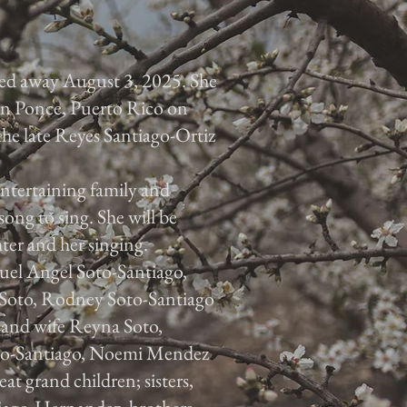
ed away August 3, 2025. She
 in Ponce, Puerto Rico on
he late Reyes Santiago-Ortiz
ntertaining family and
song to sing. She will be
ter and her singing.
guel Angel Soto-Santiago,
 Soto, Rodney Soto-Santiago
 and wife Reyna Soto,
oto-Santiago, Noemi Mendez
t grand children; sisters,