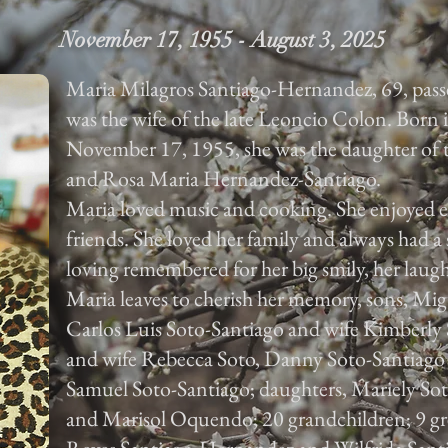
November 17, 1955 - August 3, 2025
Maria Milagros Santiago-Hernandez, 69, pass
was the wife of the late Leoncio Colon. Born
November 17, 1955, she was the daughter of t
and Rosa Maria Hernandez-Santiago.
Maria loved music and cooking. She enjoyed e
friends. She loved her family and always had a 
loving remembered for her big smily, her laugh
Maria leaves to cherish her memory, sons, Mi
Carlos Luis Soto-Santiago and wife Kimberly
and wife Rebecca Soto, Danny Soto-Santiago
Samuel Soto-Santiago; daughters, Mariely S
and Marisol Oquendo; 20 grandchildren; 9 grea