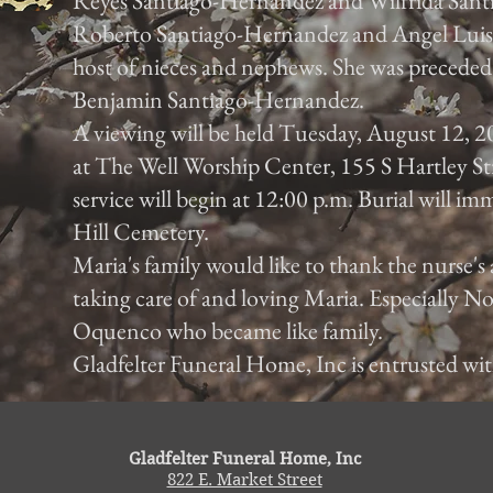
Reyes Santiago-Hernandez and Wilfrida Sant
Roberto Santiago-Hernandez and Angel Luis
host of nieces and nephews. She was preceded 
Benjamin Santiago-Hernandez.
A viewing will be held Tuesday, August 12, 2
at The Well Worship Center, 155 S Hartley St
service will begin at 12:00 p.m. Burial will im
Hill Cemetery.
Maria's family would like to thank the nurse's 
taking care of and loving Maria. Especially
Oquenco who became like family.
Gladfelter Funeral Home, Inc is entrusted wi
Gladfelter Funeral Home, Inc
822 E. Market Street