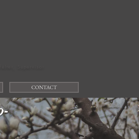
felter, Supervisor
CONTACT
o-