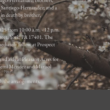
iago-Hernandez; brothers,
 Santiago-Hernandez; and a
in death by brother,
025 from 10:00 a.m. - 12 p.m.
reet, York, PA 17401. The
mediately follow at Prospect
and aids at Pleasant Acres for
 Noemi Mendez and Marisol
Next
th the arrangements.