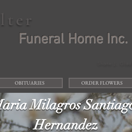
elter
Funeral Home Inc.
Shane J. Glad
OBITUARIES
ORDER FLOWERS
aria Milagros Santiag
Hernandez