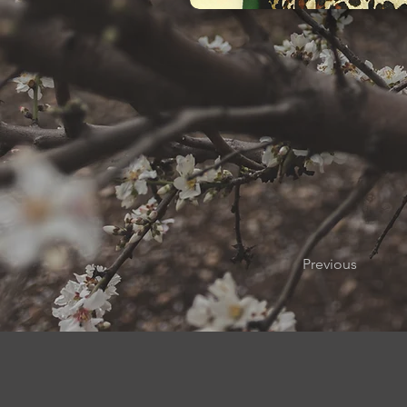
Previous