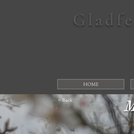
Gladf
HOME
< Back
M