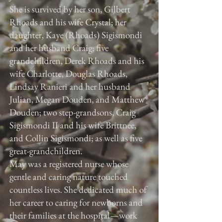
She is survived by her son, Gilbert
Rhoads and his wife Crystal; her
daughter, Kaye (Rhoads) Sigismondi
and her husband Craig; five
grandchildren, Derek Rhoads and his
wife Charlotte, Douglas Rhoads,
Lindsay Ranieri and her husband
Julian, Megan Douden, and Matthew
Douden; two step-grandsons, Craig
Sigismondi II and his wife Brittnee,
and Collin Sigismondi; as well as five
great-grandchildren.
May was a registered nurse whose
gentle and caring nature touched
countless lives. She dedicated much of
her career to caring for newborns and
their families at the hospital—work