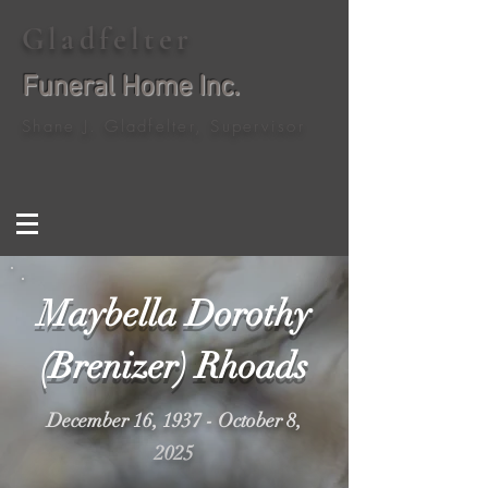
Gladfelter
Funeral Home Inc.
Shane J. Gladfelter, Supervisor
Maybella Dorothy
(Brenizer) Rhoads
December 16, 1937 - October 8,
2025