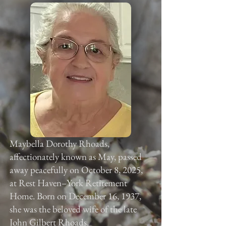
Maybella Dorothy Rhoads,
affectionately known as May, passed
away peacefully on October 8, 2025,
at Rest Haven–York Retirement
Home. Born on December 16, 1937,
she was the beloved wife of the late
John Gilbert Rhoads.