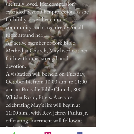
she truly loved. Her compassion
extended beyond her profession, as she
faithfully served her church
community and cared deeply for all
those around her.
An active member of York Bible
Methodist Church, May lived out her
faith with quiet strength and
devotion.
A visitation will be held on Tuesday,
October 14, from 10:00 a.m. to 11:00
a.m. at Parkville Bible Church, 800
Whisler Road, Etters. A service
celebrating May’s life will begin at
11:00 a.m., with Rev. Jeffrey Paulus Jr.
officiating. Interment will follow at
Parkville Cemetery.