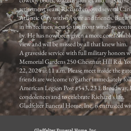
cowboy boots, western movies and the Game 
retirement years, Richard enjoyed several Car
Atlantic City with his wife and friends. But hi
in his recliner, next to the front window, con
by. He has now been given a more comfortable 
view and will be missed by all that knew him.
A graveside service with full military honors 
Memorial Gardens 250 Chestnut Hill Rd, Yo
22, 2024 at 11 a.m. Please meet inside the gat
friends are welcome to gather immediately foll
American Legion Post #543, 23 E Broadway, 
condolences and to celebrate Richard’s life.
Gladfelter Funeral Home, Inc. is entrusted w
Gladfelter Funeral Home, Inc