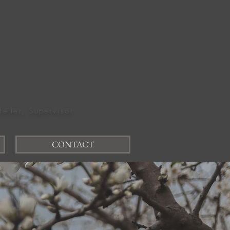
felter, Supervisor
CONTACT