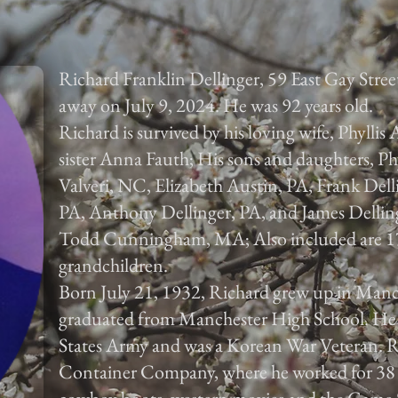
Richard Franklin Dellinger, 59 East Gay Stree
away on July 9, 2024. He was 92 years old.
Richard is survived by his loving wife, Phyllis 
sister Anna Fauth; His sons and daughters, Ph
Valveri, NC, Elizabeth Austin, PA, Frank Dell
PA, Anthony Dellinger, PA, and James Dellinge
Todd Cunningham, MA; Also included are 17 
grandchildren.
Born July 21, 1932, Richard grew up in Man
graduated from Manchester High School. He 
States Army and was a Korean War Veteran. R
Container Company, where he worked for 38 ye