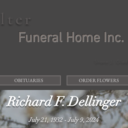
elter
Funeral Home Inc.
Shane J. Glad
OBITUARIES
ORDER FLOWERS
Richard F. Dellinger
July 21, 1932 - July 9, 2024