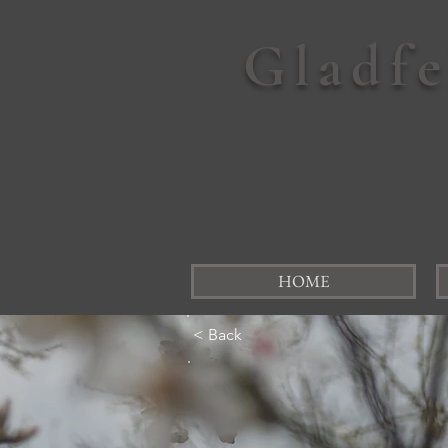
Gladf
HOME
< Back