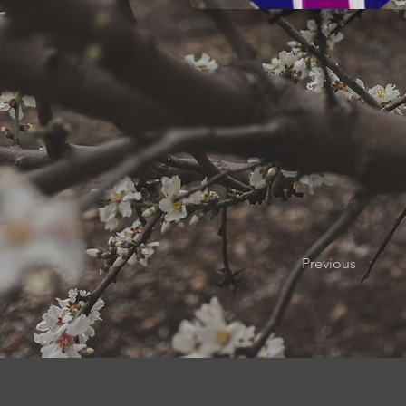
Previous