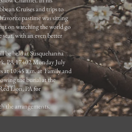
Show Channel. In his
ibbean Cruises and trips to
s favorite pastime was sitting
tent on watching the world go
seat, with an even better
will be held at Susquehanna
rk, PA 17402 Monday July
es at 10:45 a.m. at Family and
owing the burial at the
Next
Red Lion, PA for
ith the arrangements.