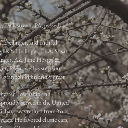
t, Dallastown, PA, passed
A. Dellinger, and faithful
yllis Y. Dellinger, FLA, Susan
inger, AZ, Jane Hostetler,
r, PA; as well as step son
grandchildren and 9 great
chester Township and
proudly served in the United
ichard was retired from York
ars. He favored classic cars,