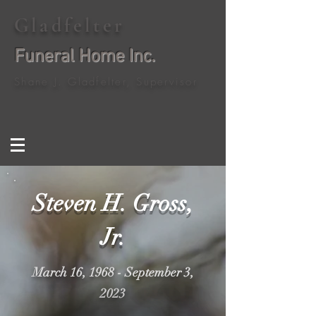
Gladfelter
Funeral Home Inc.
Shane J. Gladfelter, Supervisor
Steven H. Gross,
Jr.
March 16, 1968 - September 3,
2023