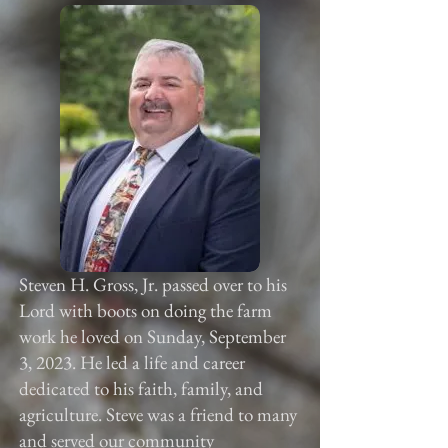
Steven H. Gross, Jr. passed over to his
Lord with boots on doing the farm
work he loved on Sunday, September
3, 2023. He led a life and career
dedicated to his faith, family, and
agriculture. Steve was a friend to many
and served our community