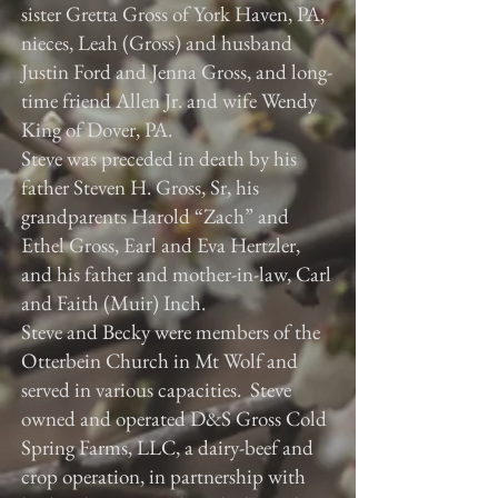
sister Gretta Gross of York Haven, PA,
nieces, Leah (Gross) and husband
Justin Ford and Jenna Gross, and long-
time friend Allen Jr. and wife Wendy
King of Dover, PA.
Steve was preceded in death by his
father Steven H. Gross, Sr, his
grandparents Harold “Zach” and
Ethel Gross, Earl and Eva Hertzler,
and his father and mother-in-law, Carl
and Faith (Muir) Inch.
Steve and Becky were members of the
Otterbein Church in Mt Wolf and
served in various capacities. Steve
owned and operated D&S Gross Cold
Spring Farms, LLC, a dairy-beef and
crop operation, in partnership with