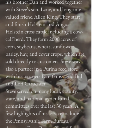
his brother Dan and worked together
with Steve’s son, Lane, and longtime
valued friend Allen King. They start
and finish Holstein and Angus-
Holstein cross cattle including a cow-
calf herd. They farm 2000 acres of
corn, soybeans, wheat, sunflowers,
barley, hay, and cover crops, which are
sold directly to customers. Steve was
also a partner in a Purina feed store
with his partners Dan Gross, and Bill
and Lori Carpenter.
Steve served on many local, county,
state, and national agricultural
committees over the last 30 years. A
few highlights of his service include
the Pennsylvania Farm Bureau,