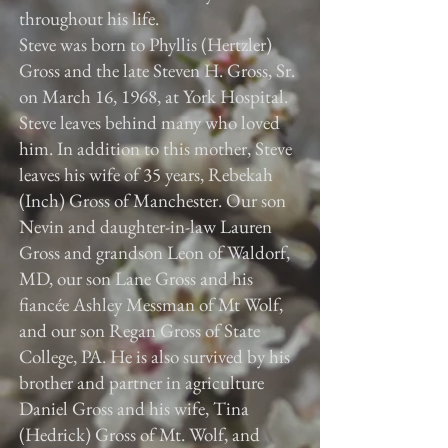
throughout his life.
Steve was born to Phyllis (Hertzler)
Gross and the late Steven H. Gross, Sr.
on March 16, 1968, at York Hospital.
Steve leaves behind many who loved
him. In addition to this mother, Steve
leaves his wife of 35 years, Rebekah
(Inch) Gross of Manchester. Our son
Nevin and daughter-in-law Lauren
Gross and grandson Leon of Waldorf,
MD, our son Lane Gross and his
fiancée Ashley Messman of Mt Wolf,
and our son Regan Gross of State
College, PA. He is also survived by his
brother and partner in agriculture
Daniel Gross and his wife, Tina
(Hedrick) Gross of Mt. Wolf, and