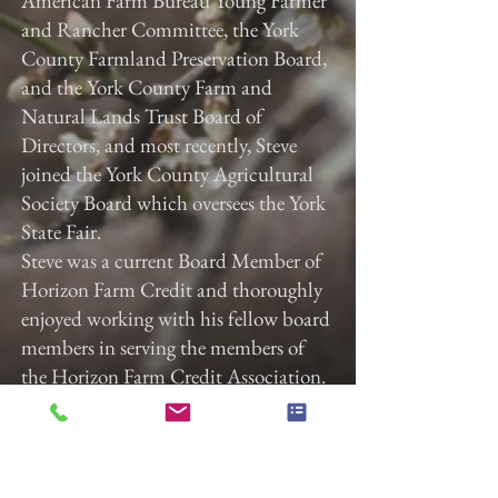
American Farm Bureau Young Farmer
and Rancher Committee, the York
County Farmland Preservation Board,
and the York County Farm and
Natural Lands Trust Board of
Directors, and most recently, Steve
joined the York County Agricultural
Society Board which oversees the York
State Fair.
Steve was a current Board Member of
Horizon Farm Credit and thoroughly
enjoyed working with his fellow board
members in serving the members of
the Horizon Farm Credit Association.
Steve was the current Chairman of the
East Manchester Township Board of
Supervisors where he served over the
last 25 years.