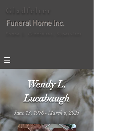
Gladfelter
Funeral Home Inc.
Shane J. Gladfelter, Supervisor
Wendy L.
Lucabaugh
June 13, 1976 - March 6, 2025