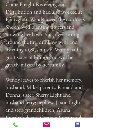
Crane Freight Receiving and
Distribution and had also worked at
Pfaltzgraft. Wendy loved the outdoors.
She enjoyed planting flowers and
mowing her lawn. She loved sitting
around the fire, drinking wine and
listening to 80's music. Wendy had a
great sense of humor and will be
greatly missed by her family.
Wendy leaves to cherish her memory,
husband, Mike; parents, Ronald and
Donna; sister, Sherry Light and
husband Jerry; nephew, Jaxon Light;
and step grandchildren, Asuna
Lucabaugh and Greyson Lucabaugh.
Services will be at the convenience of