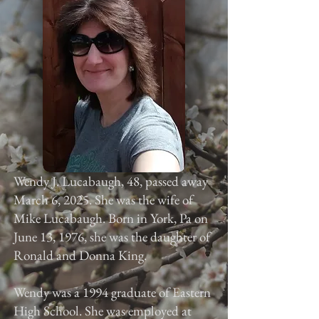
Wendy J. Lucabaugh, 48, passed away
March 6, 2025. She was the wife of
Mike Lucabaugh. Born in York, Pa on
June 13, 1976, she was the daughter of
Ronald and Donna King.
Wendy was a 1994 graduate of Eastern
High School. She was employed at