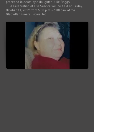
preceded in death by a daughter, Julie Boggs.
A Celebration of Life Service will be held on Friday,
October 11, 2019 from 5:00 p.m. - 6:00 p.m. at the
Gladfelter Funeral Home, Inc.