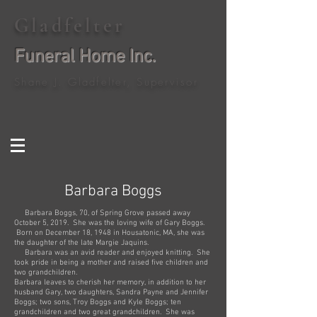
Gladfelter
Funeral Home Inc.
Shane J. Gladfelter, Supervisor
Barbara Boggs
Barbara Boggs, 70, of Spring Grove passed away
October 5, 2019. She was the loving wife of Gary Boggs.
Born on December 18, 1948 in Housatonic, MA, she was
the daughter of the late Margie Jaquins.
Barbara was an avid reader and enjoyed knitting. She
took pride in being a mother and raised five children and
two grandchildren.
Barbara leaves to cherish her memory, in addition to her
husband Gary, two daughters, Sandra Payne and Jennifer
Boggs; two sons, Troy Boggs and Kyle Boggs; ten
grandchildren and two great grandchildren. She was