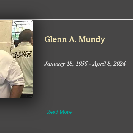
Glenn A. Mundy
January 18, 1956 - April 8, 2024
Read More