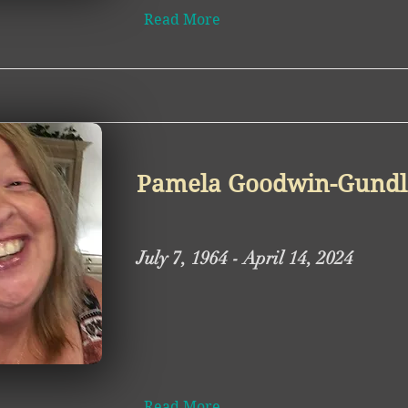
Read More
Pamela Goodwin-Gundl
July 7, 1964 - April 14, 2024
Read More