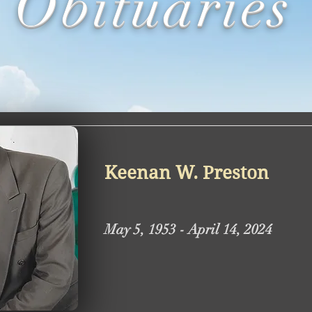
Obituaries
Keenan W. Preston
May 5, 1953 - April 14, 2024