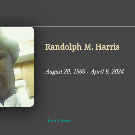
Randolph M. Harris
August 20, 1960 - April 9, 2024
Read More