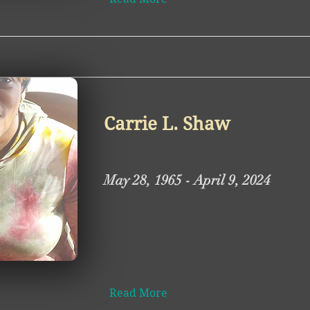
Carrie L. Shaw
May 28, 1965 - April 9, 2024
Read More