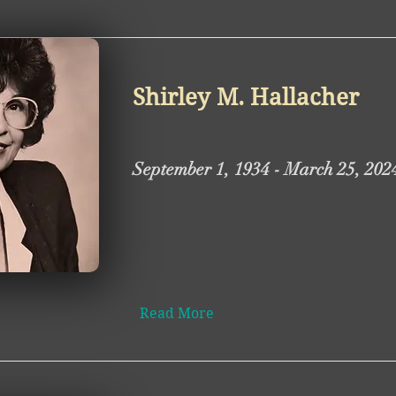
Shirley M. Hallacher
September 1, 1934 - March 25, 202
Read More