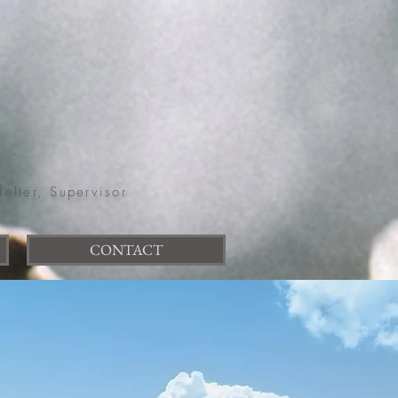
felter, Supervisor
CONTACT