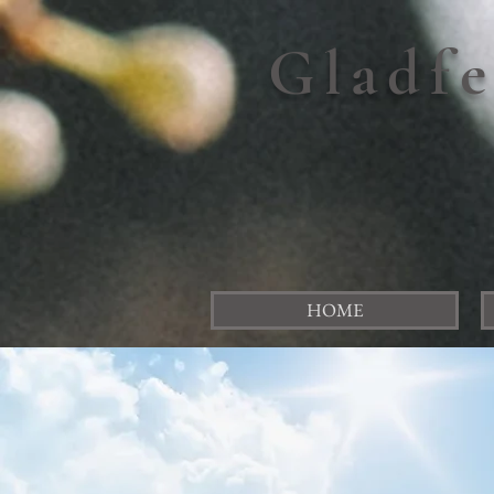
Gladf
HOME