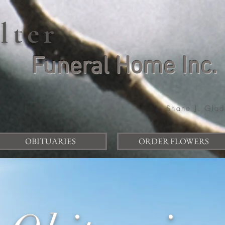
elter
Funeral Home Inc.
Shane J. Glad
OBITUARIES
ORDER FLOWERS
Item List