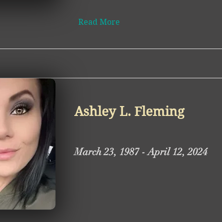
Read More
Ashley L. Fleming
March 23, 1987 - April 12, 2024